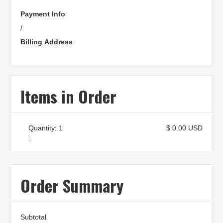
Payment Info
/
Billing Address
Items in Order
Quantity: 
1
$ 0.00 USD
:
Order Summary
Subtotal