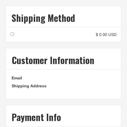
Shipping Method
$ 0.00 USD
Customer Information
Email
Shipping Address
Payment Info