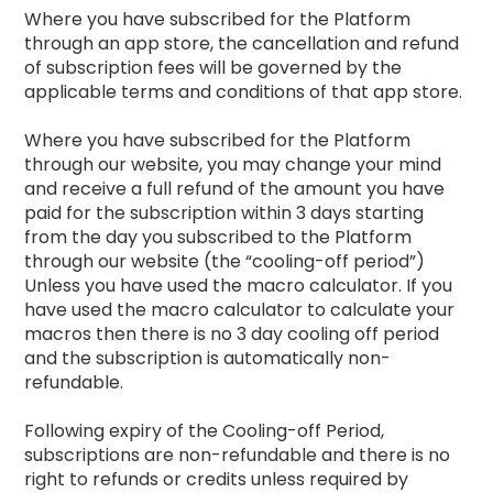
Where you have subscribed for the Platform
through an app store, the cancellation and refund
of subscription fees will be governed by the
applicable terms and conditions of that app store.
Where you have subscribed for the Platform
through our website, you may change your mind
and receive a full refund of the amount you have
paid for the subscription within 3 days starting
from the day you subscribed to the Platform
through our website (the “cooling-off period”)
Unless you have used the macro calculator. If you
have used the macro calculator to calculate your
macros then there is no 3 day cooling off period
and the subscription is automatically non-
refundable.
Following expiry of the Cooling-off Period,
subscriptions are non-refundable and there is no
right to refunds or credits unless required by