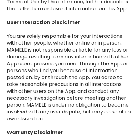
Terms of Use by this reference, further describes
the collection and use of information on this App.
User Interaction Disclaimer
You are solely responsible for your interactions
with other people, whether online or in person.
MAMELE is not responsible or liable for any loss or
damage resulting from any interaction with other
App users, persons you meet through the App, or
persons who find you because of information
posted on, by or through the App. You agree to
take reasonable precautions in all interactions
with other users on the App, and conduct any
necessary investigation before meeting another
person. MAMELE is under no obligation to become
involved with any user dispute, but may do so at its
own discretion.
Warranty Disclaimer