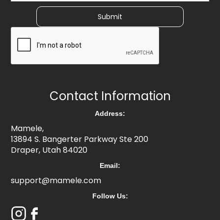
Contact Information
Address:
Mamele,
13894 S. Bangerter Parkway Ste 200
Draper, Utah 84020
Email:
support@mamele.com
Follow Us: