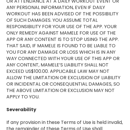
OR ATTENDANCE AT A DAILY WORKOUT EVENT OR
ANY PERSONAL INFORMATION, EVEN IF DAILY
WORKOUT HAS BEEN ADVISED OF THE POSSIBILITY
OF SUCH DAMAGES. YOU ASSUME TOTAL
RESPONSIBILITY FOR YOUR USE OF THE APP. YOUR
ONLY REMEDY AGAINST MAMELE FOR USE OF THE
APP OR ANY CONTENT IS TO STOP USING THE APP.
THAT SAID, IF MAMELE IS FOUND TO BE LIABLE TO
YOU FOR ANY DAMAGE OR LOSS WHICH IS IN ANY
WAY CONNECTED WITH YOUR USE OF THIS APP OR
ANY CONTENT, MAMELE’S LIABILITY SHALL NOT
EXCEED US$100.00. APPLICABLE LAW MAY NOT
ALLOW THE LIMITATION OR EXCLUSION OF LIABILITY
OR INCIDENTAL OR CONSEQUENTIAL DAMAGES, SO
THE ABOVE LIMITATION OR EXCLUSION MAY NOT
APPLY TO YOU.
Severability
If any provision in these Terms of Use is held invalid,
the remainder of these Terms of Use shall