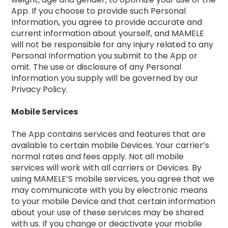
App. If you choose to provide such Personal
Information, you agree to provide accurate and
current information about yourself, and MAMELE
will not be responsible for any injury related to any
Personal Information you submit to the App or
omit. The use or disclosure of any Personal
Information you supply will be governed by our
Privacy Policy.
Mobile Services
The App contains services and features that are
available to certain mobile Devices. Your carrier’s
normal rates and fees apply. Not all mobile
services will work with all carriers or Devices. By
using MAMELE’S mobile services, you agree that we
may communicate with you by electronic means
to your mobile Device and that certain information
about your use of these services may be shared
with us. If you change or deactivate your mobile