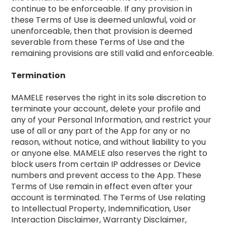
continue to be enforceable. If any provision in
these Terms of Use is deemed unlawful, void or
unenforceable, then that provision is deemed
severable from these Terms of Use and the
remaining provisions are still valid and enforceable.
Termination
MAMELE reserves the right in its sole discretion to
terminate your account, delete your profile and
any of your Personal Information, and restrict your
use of all or any part of the App for any or no
reason, without notice, and without liability to you
or anyone else. MAMELE also reserves the right to
block users from certain IP addresses or Device
numbers and prevent access to the App. These
Terms of Use remain in effect even after your
account is terminated. The Terms of Use relating
to Intellectual Property, Indemnification, User
Interaction Disclaimer, Warranty Disclaimer,