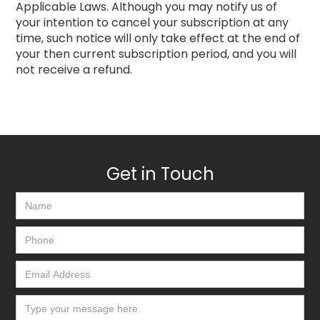
Applicable Laws. Although you may notify us of
your intention to cancel your subscription at any
time, such notice will only take effect at the end of
your then current subscription period, and you will
not receive a refund.
Get in Touch