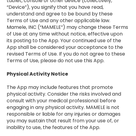
tablet, console or other device (collectively,
“Device”), you signify that you have read,
understand and agree to be bound by these
Terms of Use and any other applicable law.
Mamele, INC (“MAMELE”) may change these Terms
of Use at any time without notice, effective upon
its posting to the App. Your continued use of the
App shall be considered your acceptance to the
revised Terms of Use. If you do not agree to these
Terms of Use, please do not use this App.
Physical Activity Notice
The App may include features that promote
physical activity. Consider the risks involved and
consult with your medical professional before
engaging in any physical activity. MAMELE is not
responsible or liable for any injuries or damages
you may sustain that result from your use of, or
inability to use, the features of the App.