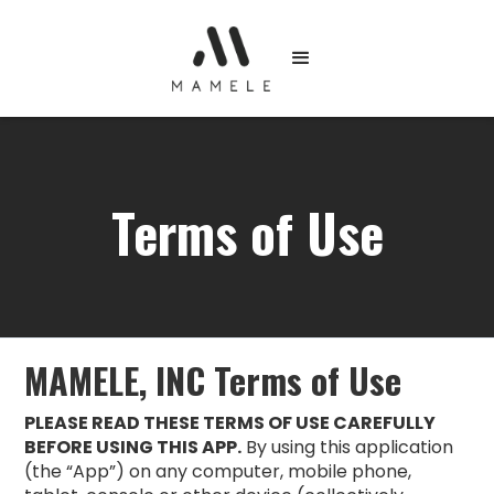
Terms of Use
MAMELE, INC Terms of Use
PLEASE READ THESE TERMS OF USE CAREFULLY
BEFORE USING THIS APP.
By using this application
(the “App”) on any computer, mobile phone,