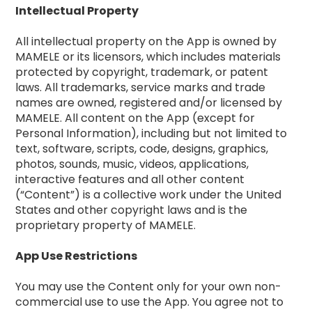
Intellectual Property
All intellectual property on the App is owned by
MAMELE or its licensors, which includes materials
protected by copyright, trademark, or patent
laws. All trademarks, service marks and trade
names are owned, registered and/or licensed by
MAMELE. All content on the App (except for
Personal Information), including but not limited to
text, software, scripts, code, designs, graphics,
photos, sounds, music, videos, applications,
interactive features and all other content
(“Content”) is a collective work under the United
States and other copyright laws and is the
proprietary property of MAMELE.
App Use Restrictions
You may use the Content only for your own non-
commercial use to use the App. You agree not to