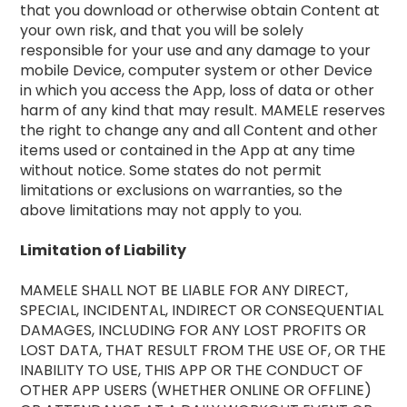
that you download or otherwise obtain Content at
your own risk, and that you will be solely
responsible for your use and any damage to your
mobile Device, computer system or other Device
in which you access the App, loss of data or other
harm of any kind that may result. MAMELE reserves
the right to change any and all Content and other
items used or contained in the App at any time
without notice. Some states do not permit
limitations or exclusions on warranties, so the
above limitations may not apply to you.
Limitation of Liability
MAMELE SHALL NOT BE LIABLE FOR ANY DIRECT,
SPECIAL, INCIDENTAL, INDIRECT OR CONSEQUENTIAL
DAMAGES, INCLUDING FOR ANY LOST PROFITS OR
LOST DATA, THAT RESULT FROM THE USE OF, OR THE
INABILITY TO USE, THIS APP OR THE CONDUCT OF
OTHER APP USERS (WHETHER ONLINE OR OFFLINE)