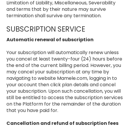
Limitation of Liability, Miscellaneous, Severability
and terms that by their nature may survive
termination shall survive any termination.
SUBSCRIPTION SERVICE
Automatic renewal of subscription
Your subscription will automatically renew unless
you cancel at least twenty-four (24) hours before
the end of the current billing period. However, you
may cancel your subscription at any time by
navigating to website Mamele.com, logging in to
your account then click plan details and cancel
your subscription. Upon such cancellation, you will
still be entitled to access the subscription services
on the Platform for the remainder of the duration
that you have paid for.
Cancellation and refund of subscription fees