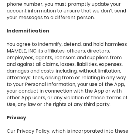
phone number, you must promptly update your
account information to ensure that we don’t send
your messages to a different person.
Indemnification
You agree to indemnify, defend, and hold harmless
MAMELE, INC its affiliates, officers, directors,
employees, agents, licensors and suppliers from
and against all claims, losses, liabilities, expenses,
damages and costs, including, without limitation,
attorneys’ fees, arising from or relating in any way
to your Personal Information, your use of the App,
your conduct in connection with the App or with
other App users, or any violation of these Terms of
Use, any law or the rights of any third party.
Privacy
Our Privacy Policy, which is incorporated into these